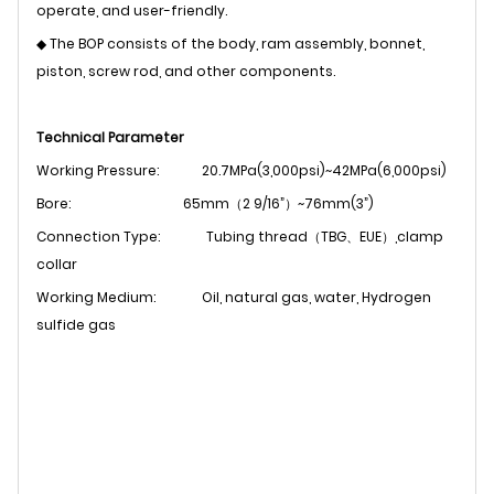
operate, and user-friendly.
◆ The BOP consists of the body, ram assembly, bonnet,
piston, screw rod, and other components.
Technical Parameter
Working Pressure:
20.7MPa(3,000psi)~42MPa(6,000psi)
Bore:
65mm（2 9/16”）~76mm(3”)
Connection Type: Tubing thread（TBG、EUE）,clamp
collar
Working Medium:
Oil, natural gas, water, Hydrogen
sulfide gas