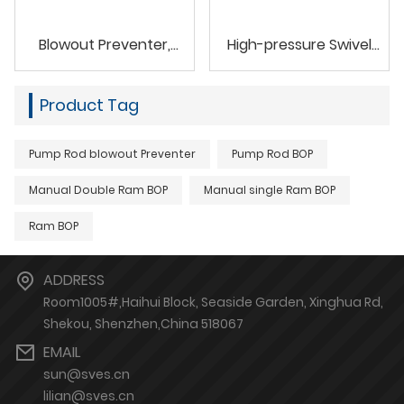
Blowout Preventer,
High-pressure Swivel
Koomey Unit
Joints Union Fluid Element
Product Tag
Pump Rod blowout Preventer
Pump Rod BOP
Manual Double Ram BOP
Manual single Ram BOP
Ram BOP
ADDRESS
Room1005#,Haihui Block, Seaside Garden, Xinghua Rd,
Shekou, Shenzhen,China 518067
EMAIL
sun@sves.cn
lilian@sves.cn