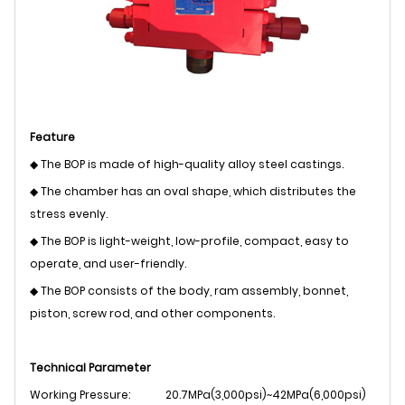
Feature
◆ The BOP is made of high-quality alloy steel castings.
◆ The chamber has an oval shape, which distributes the
stress evenly.
◆ The BOP is light-weight, low-profile, compact, easy to
operate, and user-friendly.
◆ The BOP consists of the body, ram assembly, bonnet,
piston, screw rod, and other components.
Technical Parameter
Working Pressure:
20.7MPa(3,000psi)~42MPa(6,000psi)