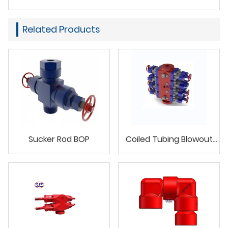
Related Products
Sucker Rod BOP
Coiled Tubing Blowout
Preventer(BOP)