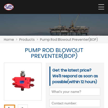
Home
>
Products
>
Pump Rod Blowout Preventer(BOP)
PUMP ROD BLOWOUT
PREVENTER(BOP)
Get the latest price?
We'll respond as soon as
possible(within 12 hours)