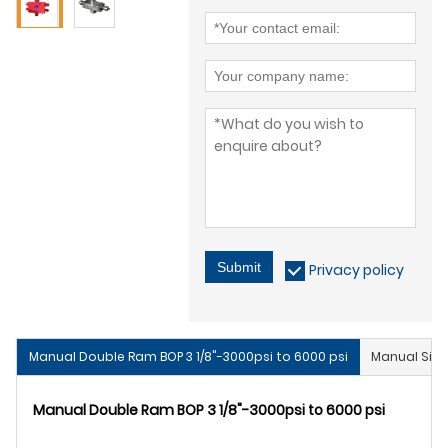
Submit
Privacy policy
Manual Double Ram BOP 3 1/8"-3000psi to 6000 psi
Manual Sing
Manual Double Ram BOP 3 1/8"-3000psi to 6000 psi