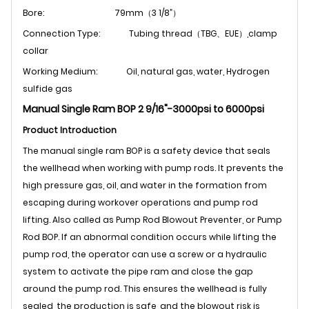
Bore: 79
mm（3 1/8”）
Connection Type: Tubing thread（TBG、EUE）,clamp
collar
Working Medium:
Oil, natural gas, water, Hydrogen
sulfide gas
Manual Single Ram BOP 2 9/16"-3000psi to 6000psi
Product Introduction
The manual single ram BOP is a safety device that seals
the wellhead when working with pump rods. It prevents the
high pressure gas, oil, and water in the formation from
escaping during workover operations and pump rod
lifting. Also called as Pump Rod Blowout Preventer, or Pump
Rod BOP. If an abnormal condition occurs while lifting the
pump rod, the operator can use a screw or a hydraulic
system to activate the pipe ram and close the gap
around the pump rod. This ensures the wellhead is fully
sealed, the production is safe, and the blowout risk is