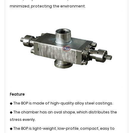
minimized, protecting the environment.
Feature
◆ The BOP is made of high-quality alloy steel castings.
◆ The chamber has an oval shape, which distributes the
stress evenly.
◆ The BOP is light-weight, low-profile, compact, easy to