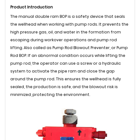
Product Introduction
The manual double ram BOP is a safety device that seals
the wellhead when working with pump rods. It prevents the
high pressure gas, oil, and water in the formation from
escaping during workover operations and pump rod
lifting. Also called as Pump Rod Blowout Preventer, or Pump
Rod BOP. If an abnormal condition occurs while lifting the
pump rod, the operator can use a screw or a hydraulic
system to activate the pipe ram and close the gap
around the pump rod. This ensures the wellhead is fully
sealed, the production is safe, and the blowout risk is
minimized, protecting the environment.