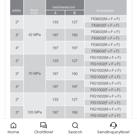
Home
ChatNow!
Search
SendInquiryNow!