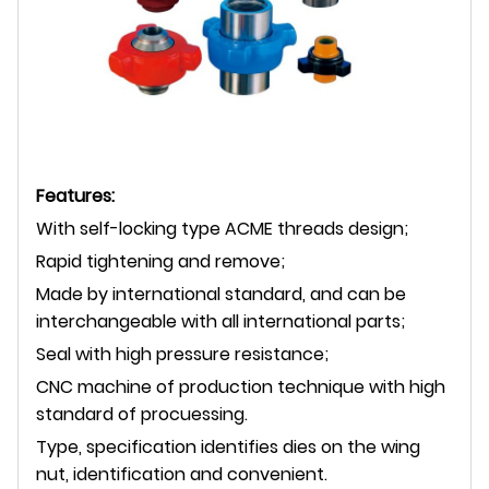
Features:
With self-locking type ACME threads design;
Rapid tightening and remove;
Made by international standard, and can be
interchangeable with all international parts;
Seal with high pressure resistance;
CNC machine of production technique with high
standard of procuessing.
Type, specification identifies dies on the wing
nut, identification and convenient.