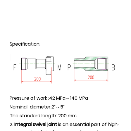
Specification:
Pressure of work :42 MPa～140 MPa
Nominal diameter:2"～5"
The standard length: 200 mm
2.
Integral swivel joint
is an essential part of high-