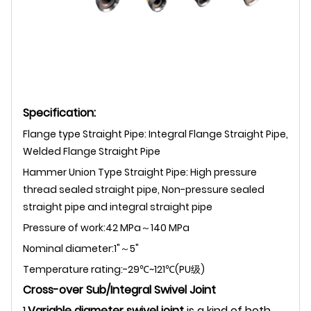
Specification:
Flange type Straight Pipe: Integral Flange Straight Pipe,
Welded Flange Straight Pipe
Hammer Union Type Straight Pipe: H
igh pressure
thread sealed straight pipe, Non-pressure sealed
straight pipe and integral straight pipe
ressure of work:42 MPa～140 MPa
P
Nominal diameter:1"～5"
Temperature rating:-29℃~121℃(PU级)
Cross-over Sub/Integral Swivel Joint
1.
Variable diameter swivel joint
is a kind of both