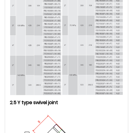
2.5 Y type swivel joint