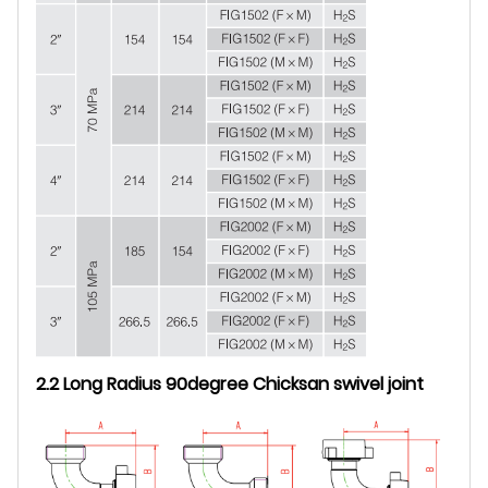
2.2 Long Radius 90degree Chicksan swivel joint