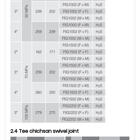
2.4 Tee chichsan swivel joint