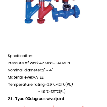
Specificaiton:
Pressure of work:42 MPa～140MPa
Nominal diameter:2"～4"
Material level:AA-EE
Temperature rating:-29℃~121℃(PU)
-46℃~121℃(PL)
2.1 L Type 90degree swivel joint