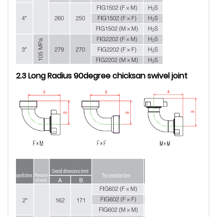
2.3 Long Radius 90degree chicksan swivel joint