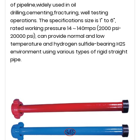
of pipeline,widely used in oil
drilling,cementing,fracturing, well testing
operations. The specifications size is 1" to 6",
rated working pressure 14～140mpa (2000 psi-
20000 psi), can provide normal and low
temperature and hydrogen sulfide-bearing H2S
environment using various types of rigid straight
pipe.