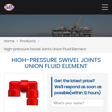
Home
>
Products
>
High-pressure Swivel Joints Union Fluid Element
HIGH-PRESSURE SWIVEL JOINTS
UNION FLUID ELEMENT
Get the latest price?
We'll respond as soon as
possible(within 12 hours)