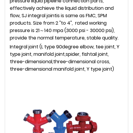
pressure liquid pipeline connection parts,
effectively achieve the liquid distribution and
flow, SJ integral jointis is same as FMC, SPM
products. Size from 2 "to 4", rated working
pressure is 21～140 mpa (3000 psi - 30000 psi),
provide the normal temperature, stable quality.
Integral joint (L type 90degree elbow, tee joint, Y
type joint, manifold joint,spider, fishtail joint,
three-dimensional,three-dimensional cross,
three-dimensional manifold joint, Y type joint)