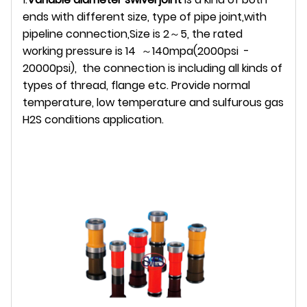
ends with different size, type of pipe joint,with
pipeline connection,Size is 2～5, the rated
working pressure is 14 ～140mpa(2000psi -
20000psi), the connection is including all kinds of
types of thread, flange etc. Provide normal
temperature, low temperature and sulfurous gas
H2S conditions application.