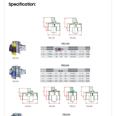
Specification: