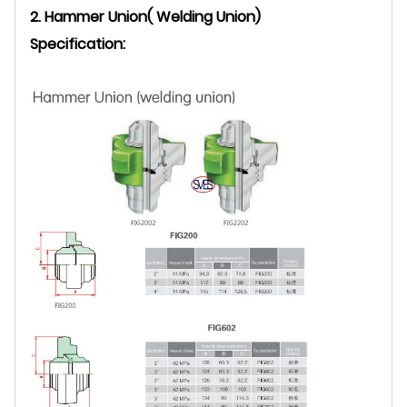
2. Hammer Union( Welding Union)
Specification: