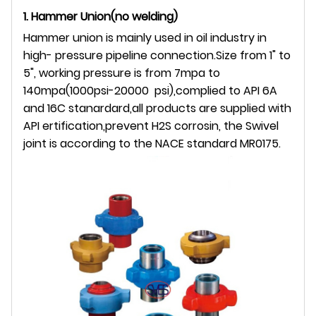
1. Hammer Union(no welding)
Hammer union is mainly used in oil industry in
high- pressure pipeline connection.Size from 1" to
5", working pressure is from 7mpa to
140mpa(1000psi-20000 psi),complied to API 6A
and 16C stanardard,all products are supplied with
API ertification,prevent H2S corrosin, the Swivel
joint is according to the NACE standard MR0175.