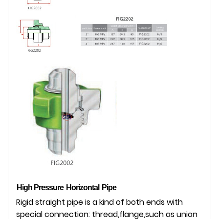
High Pressure
Horizontal
Pipe
Rigid straight pipe is a kind of both ends with
special connection: thread,flange,such as union