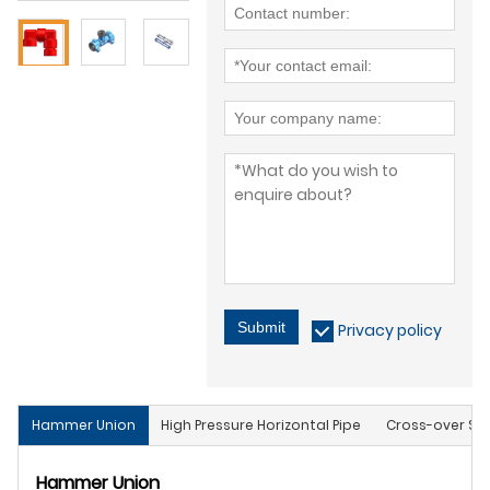
Submit
Privacy policy
Hammer Union
High Pressure Horizontal Pipe
Cross-over Sub
Hammer Union