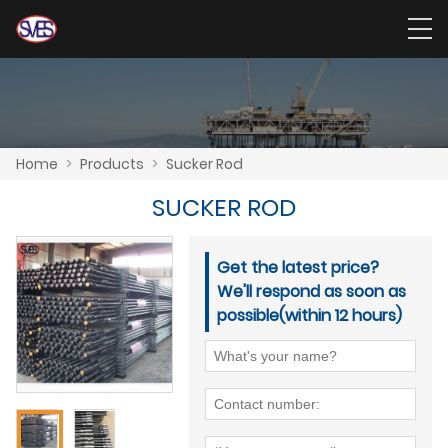
Home
>
Products
>
Sucker Rod
SUCKER ROD
Get the latest price?
We'll respond as soon as
possible(within 12 hours)