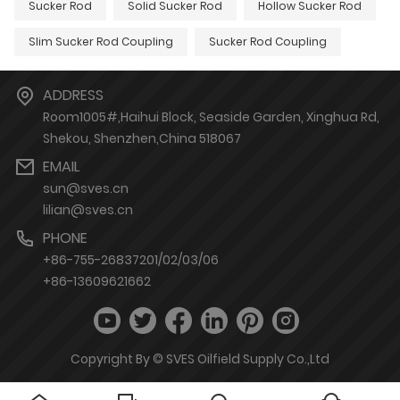
Sucker Rod
Solid Sucker Rod
Hollow Sucker Rod
Slim Sucker Rod Coupling
Sucker Rod Coupling
ADDRESS
Room1005#,Haihui Block, Seaside Garden, Xinghua Rd,
Shekou, Shenzhen,China 518067
EMAIL
sun@sves.cn
lilian@sves.cn
PHONE
+86-755-26837201/02/03/06
+86-13609621662
Copyright By © SVES Oilfield Supply Co.,Ltd