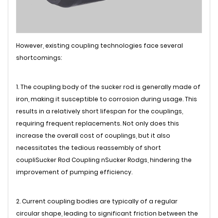
However, existing coupling technologies face several
shortcomings:
1. The coupling body of the sucker rod is generally made of
iron, making it susceptible to corrosion during usage. This
results in a relatively short lifespan for the couplings,
requiring frequent replacements. Not only does this
increase the overall cost of couplings, but it also
necessitates the tedious reassembly of short
coupli
Sucker Rod Coupling
n
Sucker Rod
gs, hindering the
improvement of pumping efficiency.
2. Current coupling bodies are typically of a regular
circular shape, leading to significant friction between the