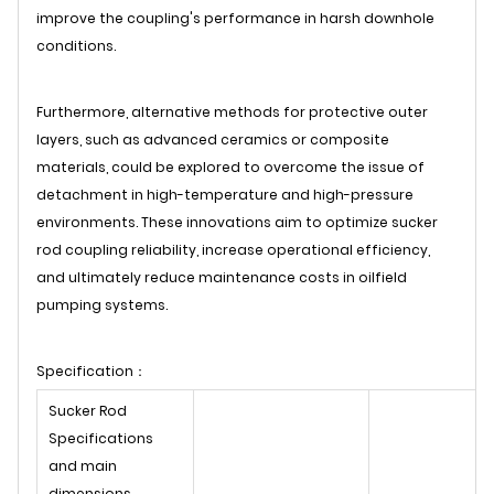
improve the coupling's performance in harsh downhole
conditions.
Furthermore, alternative methods for protective outer
layers, such as advanced ceramics or composite
materials, could be explored to overcome the issue of
detachment in high-temperature and high-pressure
environments. These innovations aim to optimize sucker
rod coupling reliability, increase operational efficiency,
and ultimately reduce maintenance costs in oilfield
pumping systems.
Specification：
Sucker Rod
Specifications
and main
dimensions