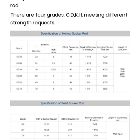
rod.
There are four grades: C,D,K,H, meeting different
strength requests.