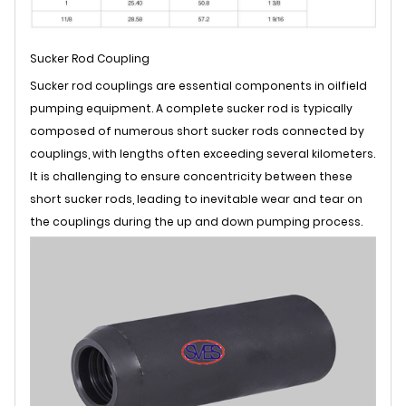
Sucker Rod Coupling
Sucker rod couplings are essential components in oilfield
pumping equipment. A complete sucker rod is typically
composed of numerous short sucker rods connected by
couplings, with lengths often exceeding several kilometers.
It is challenging to ensure concentricity between these
short sucker rods, leading to inevitable wear and tear on
the couplings during the up and down pumping process.