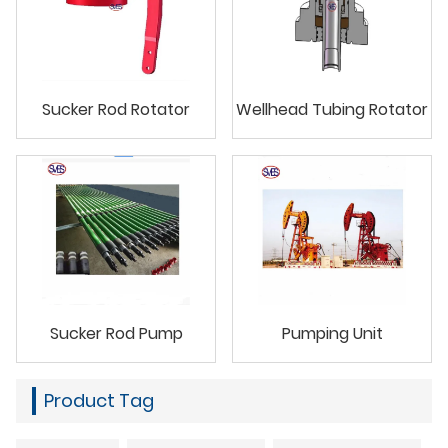
Sucker Rod Rotator
Wellhead Tubing Rotator
Sucker Rod Pump
Pumping Unit
Product Tag