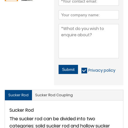
Submit
Privacy policy
Sucker Rod
Sucker Rod Coupling
Sucker Rod
The sucker rod can be divided into two
categories: solid sucker rod and hollow sucker