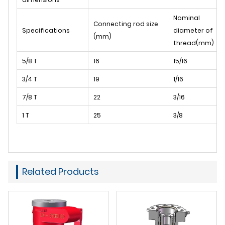
Nominal
Connecting rod size
Specifications
diameter of
(mm)
thread(mm)
5/8 T
16
15/16
3/4 T
19
1/16
7/8 T
22
3/16
1 T
25
3/8
Related Products