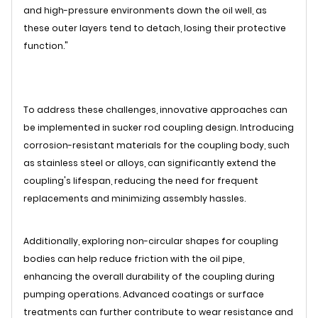
and high-pressure environments down the oil well, as
these outer layers tend to detach, losing their protective
function."
To address these challenges, innovative approaches can
be implemented in sucker rod coupling design. Introducing
corrosion-resistant materials for the coupling body, such
as stainless steel or alloys, can significantly extend the
coupling's lifespan, reducing the need for frequent
replacements and minimizing assembly hassles.
Additionally, exploring non-circular shapes for coupling
bodies can help reduce friction with the oil pipe,
enhancing the overall durability of the coupling during
pumping operations. Advanced coatings or surface
treatments can further contribute to wear resistance and