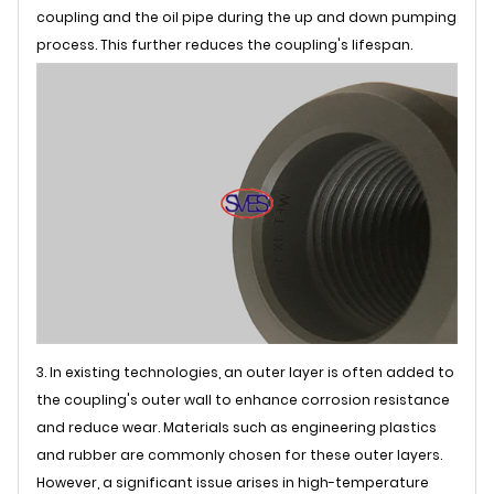
coupling and the oil pipe during the up and down pumping
process. This further reduces the coupling's lifespan.
3. In existing technologies, an outer layer is often added to
the coupling's outer wall to enhance corrosion resistance
and reduce wear. Materials such as engineering plastics
and rubber are commonly chosen for these outer layers.
However, a significant issue arises in high-temperature