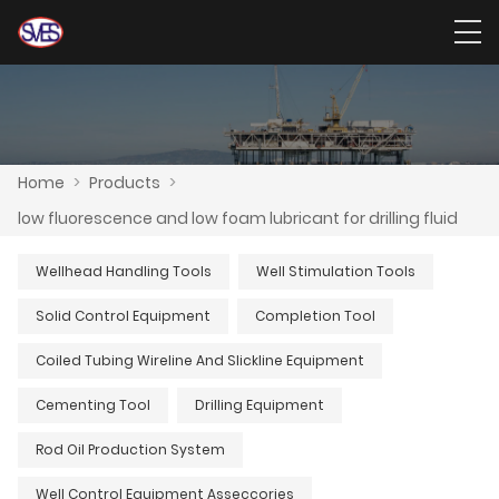
Home
>
Products
>
low fluorescence and low foam lubricant for drilling fluid
Wellhead Handling Tools
Well Stimulation Tools
Solid Control Equipment
Completion Tool
Coiled Tubing Wireline And Slickline Equipment
Cementing Tool
Drilling Equipment
Rod Oil Production System
Well Control Equipment Asseccories