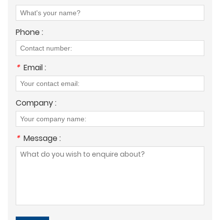
Phone :
*
Email :
Company :
*
Message :