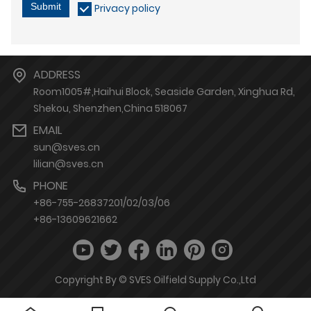
Submit
Privacy policy
ADDRESS
Room1005#,Haihui Block, Seaside Garden, Xinghua Rd,
Shekou, Shenzhen,China 518067
EMAIL
sun@sves.cn
lilian@sves.cn
PHONE
+86-755-26837201/02/03/06
+86-13609621662
Copyright By © SVES Oilfield Supply Co.,Ltd