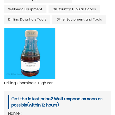
Wellhead Equipment
Oil Country Tubular Goods
Drilling Downhole Tools
Other Equipment and Tools
Drilling Chemicals-High Performance Shale Inhibitor etc
Get the latest price? We'll respond as soon as
possible(within 12 hours)
Name :